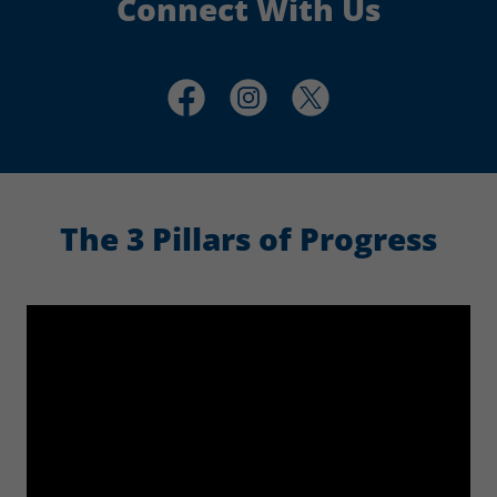
Connect With Us
The 3 Pillars of Progress