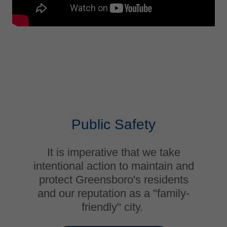
Public Safety
It is imperative that we take
intentional action to maintain and
protect Greensboro's residents
and our reputation as a "family-
friendly" city.