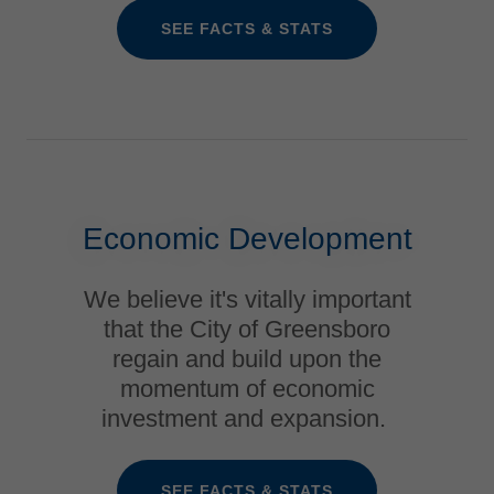
SEE FACTS & STATS
Economic Development
We believe it's vitally important
that the City of Greensboro
regain and build upon the
momentum of economic
investment and expansion.
SEE FACTS & STATS