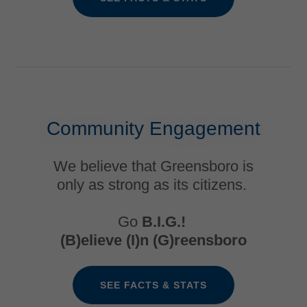
Community Engagement
We believe that Greensboro is
only as strong as its citizens.
Go
B.I.G.!
(B)elieve (I)n (G)reensboro
SEE FACTS & STATS