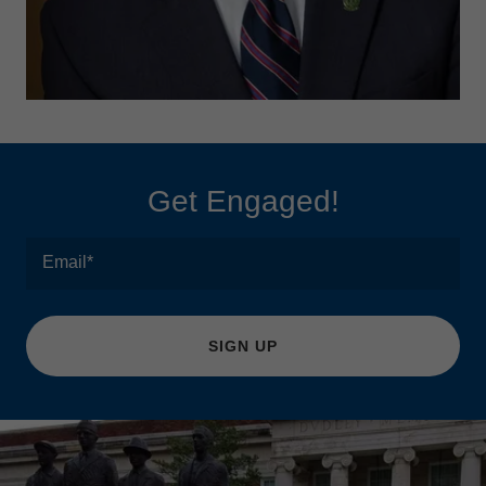
Get Engaged!
Email*
SIGN UP