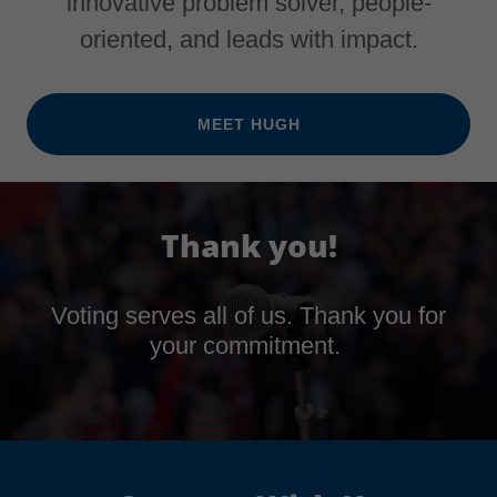
innovative problem solver, people-
oriented, and leads with impact.
MEET HUGH
Thank you!
Voting serves all of us. Thank you for
your commitment.