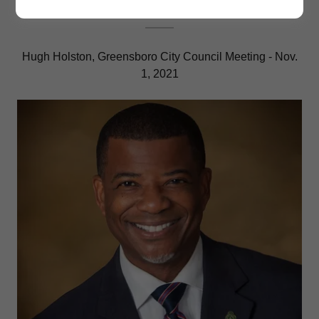
Hugh Holston, Greensboro City Council Meeting - Nov.
1, 2021