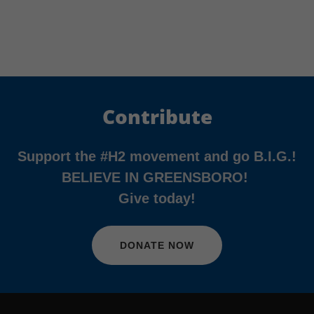
Contribute
Support the #H2 movement and go B.I.G.!
BELIEVE IN GREENSBORO!
Give today!
DONATE NOW