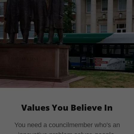
Values You Believe In
You need a councilmember who's an